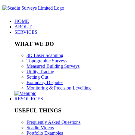
HOME
ABOUT
SERVICES
WHAT WE DO
3D Laser Scanning
Topographic Surveys
Measured Building Surveys
Utility Tracing
Setting Out
Boundary Disputes
Monitoring & Precision Levelling
RESOURCES
USEFUL THINGS
Frequently Asked Questions
Scadin Videos
Portfolio Examples