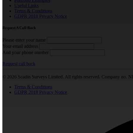
Portfolio Examples
Useful Links
Terms & Conditions
GDPR 2018 Privacy Notice
Request A Call Back
Please enter your name
Your email address
And your phone number
Request call back
© 2026 Scadin Surveys Limited. All rights reserved. Company no. N
Terms & Conditions
GDPR 2018 Privacy Notice