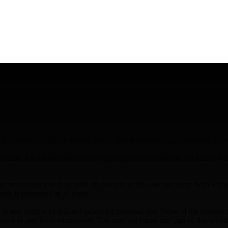
d conditions laid out below. If you find these terms unacceptable, you
mited. All intellectual property rights existing in this site (including w
 media and you may print off extracts of this site and share both within
ice is preserved at all times.
te in any form is prohibited unless for personal use. None of the content
er work in any form whatsoever. You may not frame any part of this webs