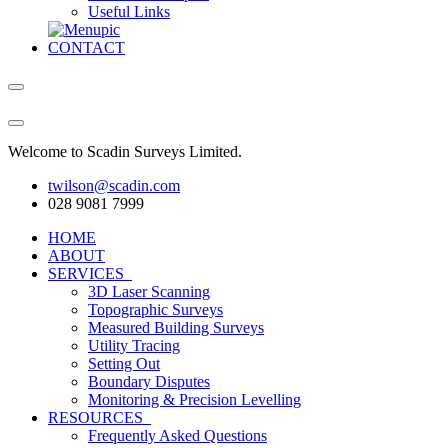
Useful Links
CONTACT
Welcome to Scadin Surveys Limited.
twilson@scadin.com
028 9081 7999
HOME
ABOUT
SERVICES
3D Laser Scanning
Topographic Surveys
Measured Building Surveys
Utility Tracing
Setting Out
Boundary Disputes
Monitoring & Precision Levelling
RESOURCES
Frequently Asked Questions