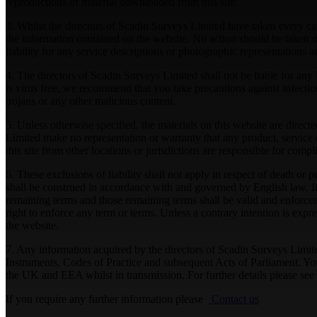
reproductions of material downloaded from this site.
3. Whilst the directors of Scadin Surveys Limited have taken every care
the information contained on the website. No action should be taken or
liability for any service descriptions or photographic representations
4. The directors of Scadin Surveys Limited shall not be liable for any 
is virus free, we recommend that you take precautions against infectio
trojans or any other malicious content.
5. Unless otherwise specified, the materials on this website are dire
Limited make no representation or warranty that any product, service o
this site from other locations or jurisdictions are responsible for comp
6. These exclusions of liability shall not apply in respect of death o
shall be construed in accordance with and governed by English law. I
remaining terms and those remaining terms shall be valid and enforceabl
right to enforce any term or terms. Unless a contrary intention is exp
the website.
7. Any information acquired by the directors of Scadin Surveys Limit
Instruments, Codes of Practice and subsequent Acts of Parliament. You 
the UK and EEA whilst in transmission. For further details please see
If you require any further information please
Contact us