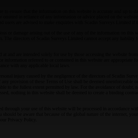
 to ensure that the information on this website is accurate and up to da
 omitted in reliance of any information or advice placed on the website.
 and users are advised to make enquiries with Scadin Surveys Limited if 
loss or damage arising out of the use of any of the information on this 
n. The directors of Scadin Surveys Limited cannot accept any liability f
cted at and are intended solely for use by those accessing the website 
r information referred to or contained in this website are appropriate fo
liance with any applicable local laws.
r personal injury caused by the negligence of the directors of Scadin Su
f any provision of these Terms of Use shall be deemed unenforceable or 
e to the fullest extent permitted by law. For the avoidance of doubt, no
ressed, nothing in this website shall be deemed to create a binding cont
ed through your use of this website will be processed in accordance wit
should be aware that because of the global nature of the internet, your p
 our Privacy Policy.