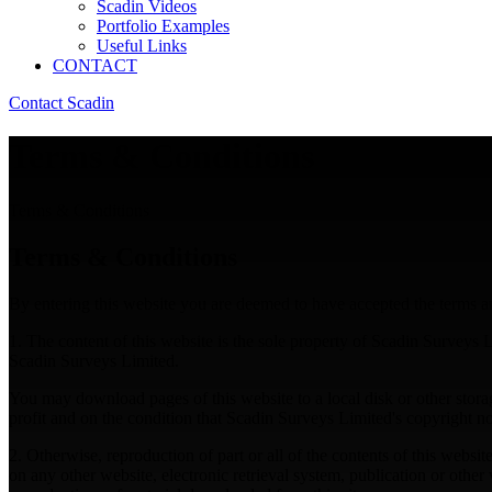
Scadin Videos
Portfolio Examples
Useful Links
CONTACT
Contact Scadin
Terms & Conditions
Terms & Conditions
Terms & Conditions
By entering this website you are deemed to have accepted the terms an
1. The content of this website is the sole property of Scadin Surveys Li
Scadin Surveys Limited.
You may download pages of this website to a local disk or other storage
profit and on the condition that Scadin Surveys Limited's copyright not
2. Otherwise, reproduction of part or all of the contents of this websi
on any other website, electronic retrieval system, publication or oth