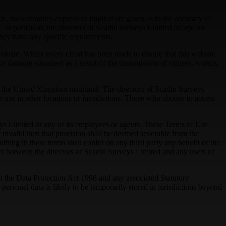
te, no warranties express or implied are given as to the accuracy of
 In particular, the directors of Scadin Surveys Limited accept no
they have any specific requirements.
website. Whilst every effort has been made to ensure that this website
or damage sustained as a result of the transmission of viruses, worms,
from the United Kingdom mainland. The directors of Scadin Surveys
r use in other locations or jurisdictions. Those who choose to access
rveys Limited or any of its employees or agents. These Terms of Use
invalid then that provision shall be deemed severable from the
thing in these terms shall confer on any third party any benefit or the
ract between the directors of Scadin Surveys Limited and any users of
h the Data Protection Act 1998 and any associated Statutory
ersonal data is likely to be temporarily stored in jurisdictions beyond