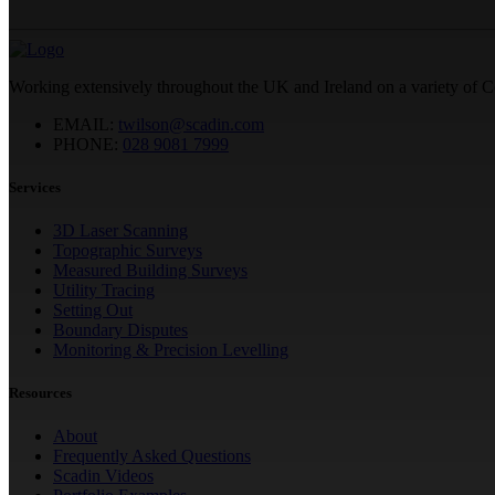
Working extensively throughout the UK and Ireland on a variety of 
EMAIL:
twilson@scadin.com
PHONE:
028 9081 7999
Services
3D Laser Scanning
Topographic Surveys
Measured Building Surveys
Utility Tracing
Setting Out
Boundary Disputes
Monitoring & Precision Levelling
Resources
About
Frequently Asked Questions
Scadin Videos