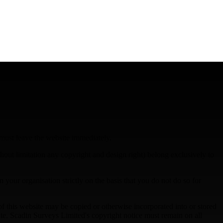
 must leave the website immediately.
ithout limitation any copyright and design right) belong exclusively to
 your organisation strictly on the basis that you do not do so for
 of this website may be copied or otherwise incorporated into or stored
ite. Scadin Surveys Limited's copyright notice must remain on all