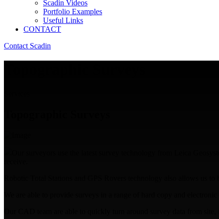
Scadin Videos
Portfolio Examples
Useful Links
CONTACT
Contact Scadin
Topographic Surveys
Services
Topographic Surveys
Our surveyors use the latest survey technology from Leica Geosystem
receive.
Robotic Total Stations and GPS Rovers technology also allows us to be 
We are able to provide surveys in a range of hard copy and electronic f
Our CAD team are able to quickly turn around survey data from site, in