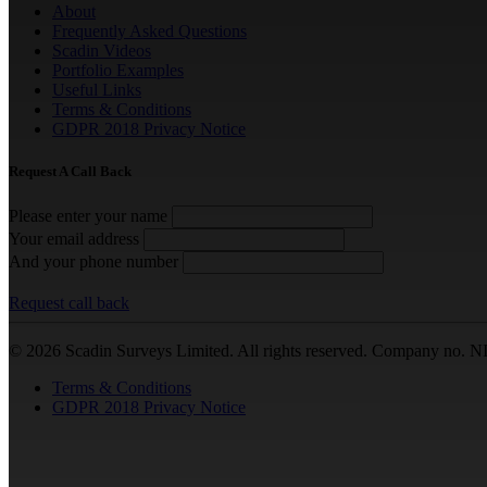
About
Frequently Asked Questions
Scadin Videos
Portfolio Examples
Useful Links
Terms & Conditions
GDPR 2018 Privacy Notice
Request A Call Back
Please enter your name
Your email address
And your phone number
Request call back
© 2026 Scadin Surveys Limited. All rights reserved. Company no. N
Terms & Conditions
GDPR 2018 Privacy Notice