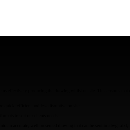
s effectively producing the drawing whilst on site. This ensures that da
quick, efficient and less disruptive on site.
ormats to suit our clients needs.
to an accurate, well presented drawing that can be sent in .dwg, .dxf, .