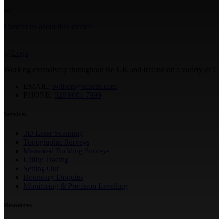
Contact us about this service
Working extensively throughout the UK and Ireland on a variety of 
EMAIL:
twilson@scadin.com
PHONE:
028 9081 7999
Services
3D Laser Scanning
Topographic Surveys
Measured Building Surveys
Utility Tracing
Setting Out
Boundary Disputes
Monitoring & Precision Levelling
Resources