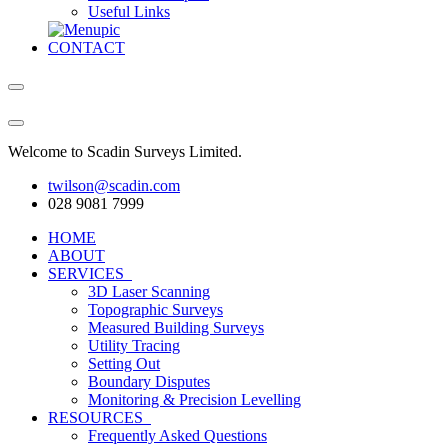
Useful Links
CONTACT
Welcome to Scadin Surveys Limited.
twilson@scadin.com
028 9081 7999
HOME
ABOUT
SERVICES
3D Laser Scanning
Topographic Surveys
Measured Building Surveys
Utility Tracing
Setting Out
Boundary Disputes
Monitoring & Precision Levelling
RESOURCES
Frequently Asked Questions