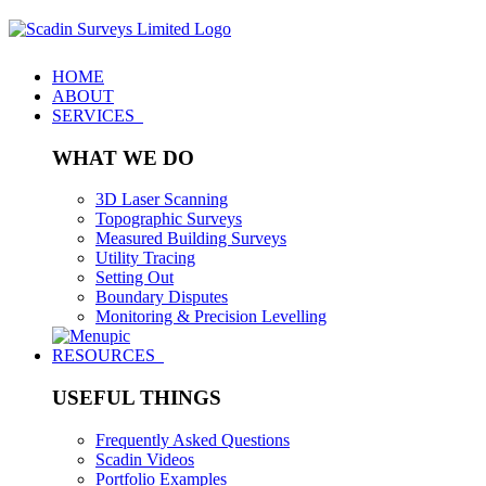
HOME
ABOUT
SERVICES
WHAT WE DO
3D Laser Scanning
Topographic Surveys
Measured Building Surveys
Utility Tracing
Setting Out
Boundary Disputes
Monitoring & Precision Levelling
RESOURCES
USEFUL THINGS
Frequently Asked Questions
Scadin Videos
Portfolio Examples